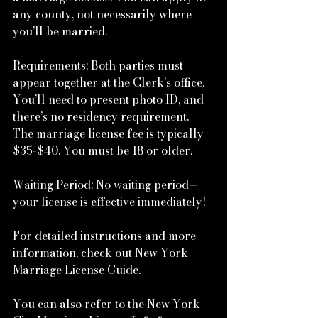
any county, not necessarily where 
you’ll be married.
Requirements: Both parties must 
appear together at the Clerk’s office. 
You’ll need to present photo ID, and 
there’s no residency requirement. 
The marriage license fee is typically 
$35-$40. You must be 18 or older.
Waiting Period: No waiting period—
your license is effective immediately!
For detailed instructions and more 
information, check out 
New York 
Marriage License Guide
.
You can also refer to the 
New York 