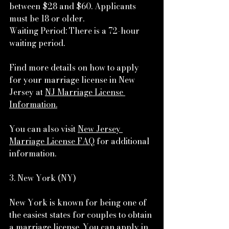
between $28 and $60. Applicants 
must be 18 or older.
Waiting Period: There is a 72-hour 
waiting period.
Find more details on how to apply 
for your marriage license in New 
Jersey at 
NJ Marriage License 
Information.
You can also visit 
New Jersey 
Marriage License FAQ
 for additional 
information.
3. New York (NY)
New York is known for being one of 
the easiest states for couples to obtain 
a marriage license. You can apply in 