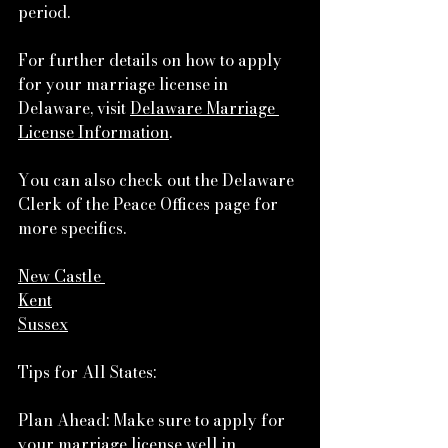
period.
For further details on how to apply 
for your marriage license in 
Delaware, visit 
Delaware Marriage 
License Information
.
You can also check out the Delaware 
Clerk of the Peace Offices page for 
more specifics.
New Castle
Kent
Sussex
Tips for All States:
Plan Ahead: Make sure to apply for 
your marriage license well in 