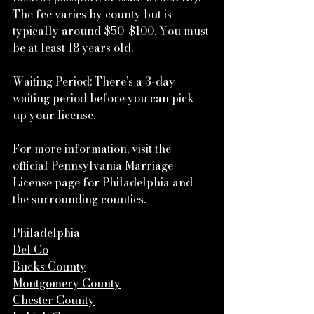
The fee varies by county but is 
typically around $50-$100. You must 
be at least 18 years old.
Waiting Period: There’s a 3-day 
waiting period before you can pick 
up your license.
For more information, visit the 
official Pennsylvania Marriage 
License page for Philadelphia and 
the surrounding counties.
Philadelphia
Del Co
Bucks County
Montgomery County
Chester County