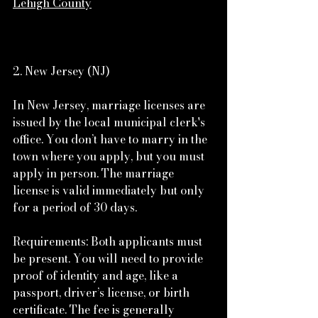
Lehigh County
2. New Jersey (NJ)
In New Jersey, marriage licenses are 
issued by the local municipal clerk's 
office. You don’t have to marry in the 
town where you apply, but you must 
apply in person. The marriage 
license is valid immediately but only 
for a period of 30 days.
Requirements: Both applicants must 
be present. You will need to provide 
proof of identity and age, like a 
passport, driver’s license, or birth 
certificate. The fee is generally 