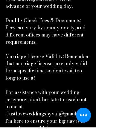
advance of your wedding day.
Double-Check Fees & Documents: 
Fees can vary by county or city, and 
different offices may have different 
requirements.
Marriage License Validity: Remember 
that marriage licenses are only valid 
for a specific time, so don’t wait too 
long to use it!
For assistance with your wedding 
ceremony, don’t hesitate to reach out 
to me at
Justloveweddingsbyval@gmail.com
. 
I'm here to ensure your big day is as 
smooth as possible!