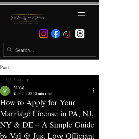
Post
All Posts
M. Val
All Posts
Dec 2, 2024
3 min read
How to Apply for Your
Wedding Tips
Wedding Officiant
Marriage License in PA, NJ,
NY & DE – A Simple Guide
by Val @ Just Love Officiant