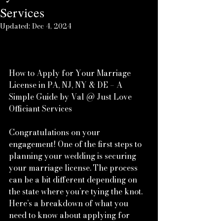
Services
Updated:
Dec 4, 2024
www.brides.com
How to Apply for Your Marriage 
License in PA, NJ, NY & DE – A 
Simple Guide by Val @ Just Love 
Officiant Services
Congratulations on your 
engagement! One of the first steps to 
planning your wedding is securing 
your marriage license. The process 
can be a bit different depending on 
the state where you’re tying the knot. 
Here’s a breakdown of what you 
need to know about applying for 