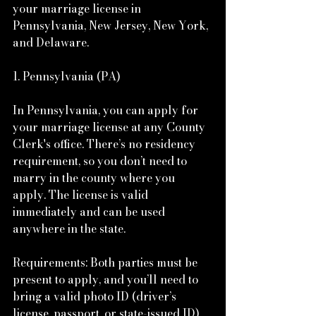
your marriage license in 
Pennsylvania, New Jersey, New York, 
and Delaware.
1. Pennsylvania (PA)
In Pennsylvania, you can apply for 
your marriage license at any County 
Clerk's office. There’s no residency 
requirement, so you don’t need to 
marry in the county where you 
apply. The license is valid 
immediately and can be used 
anywhere in the state.
Requirements: Both parties must be 
present to apply, and you’ll need to 
bring a valid photo ID (driver’s 
license, passport, or state-issued ID). 