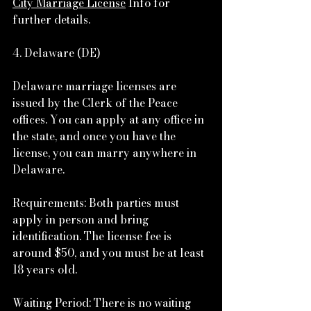
City Marriage License
 Info for 
further details.
4. Delaware (DE)
Delaware marriage licenses are 
issued by the Clerk of the Peace 
offices. You can apply at any office in 
the state, and once you have the 
license, you can marry anywhere in 
Delaware.
Requirements: Both parties must 
apply in person and bring 
identification. The license fee is 
around $50, and you must be at least 
18 years old.
Waiting Period: There is no waiting 