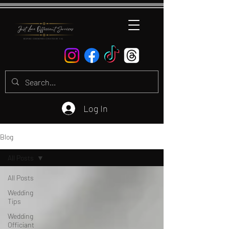
Log In
Blog
All Posts
All Posts
Wedding
Tips
Wedding
Officiant