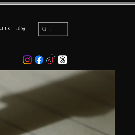
ct Us
Blog