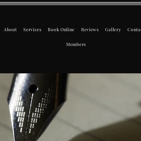
About
Services
Book Online
Reviews
Gallery
Conta
Members