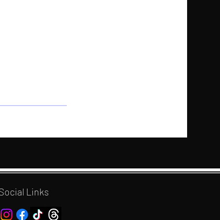
Social Links