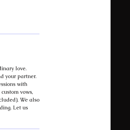
dinary love.
d your partner.
essions with
 custom vows,
ncluded). We also
ding. Let us