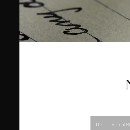
1 hr
1
Virtual M