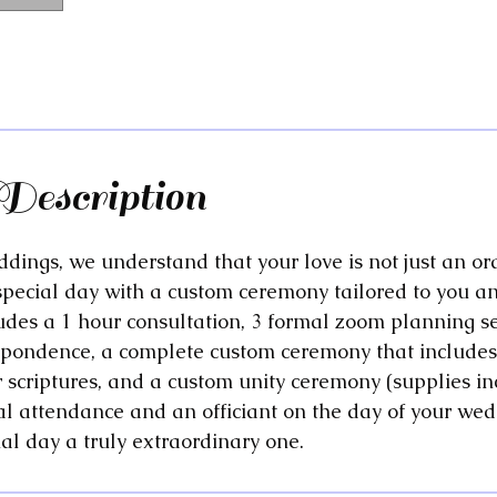
Description
dings, we understand that your love is not just an or
special day with a custom ceremony tailored to you an
udes a 1 hour consultation, 3 formal zoom planning s
spondence, a complete custom ceremony that includes
r scriptures, and a custom unity ceremony (supplies i
l attendance and an officiant on the day of your wed
al day a truly extraordinary one.