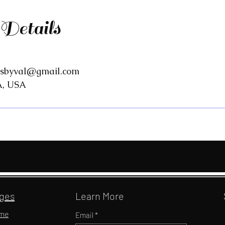
 Details
gsbyval@gmail.com
A, USA
ges
Learn More
me
Email