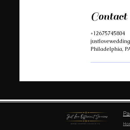
Contact
+12675745804
justloveweddin
Philadelphia, P
Pa
Ho