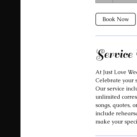
h
Book Now
Service 
At Just Love Wed
Celebrate your 
Our service incl
unlimited corre
songs, quotes, o
include rehearsa
make your speci