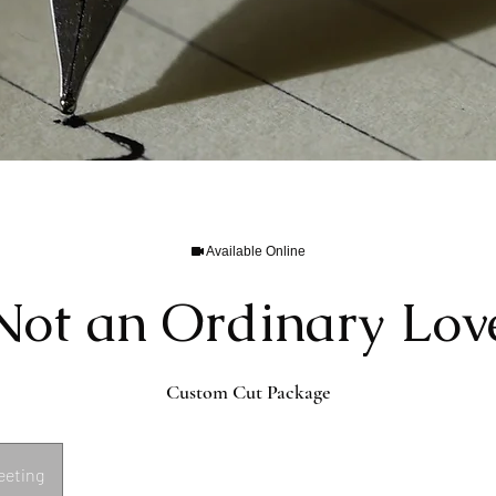
Available Online
Not an Ordinary Lov
Custom Cut Package
eeting