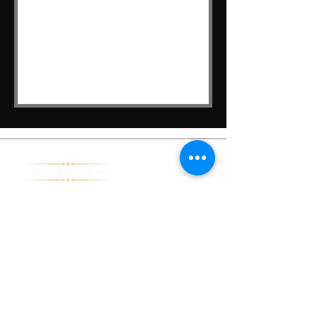
Pages
Home
About Us
Services
Contact Us
Learn More