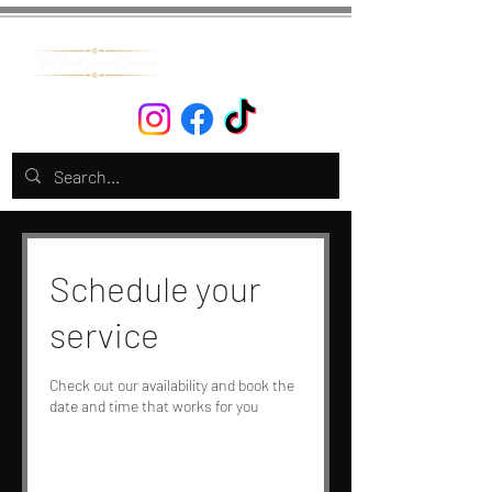
Schedule your
service
Check out our availability and book the
date and time that works for you