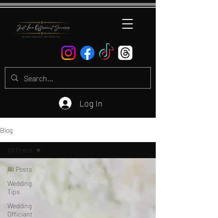
Log In
Blog
All Posts
All Posts
Wedding
Tips
Wedding
Officiant