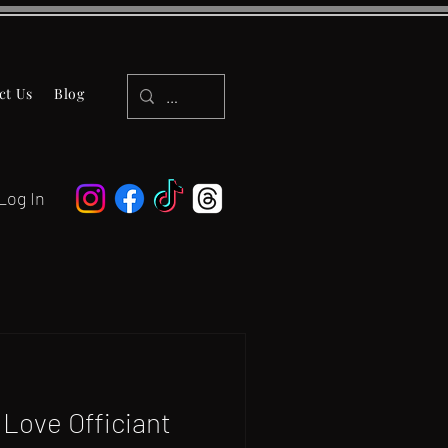
ct Us
Blog
Log In
Love Officiant