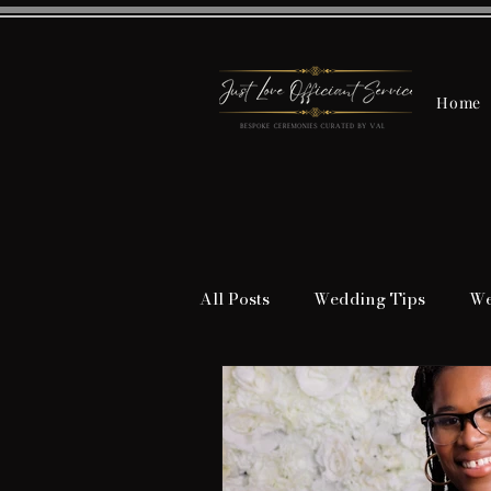
Home
All Posts
Wedding Tips
We