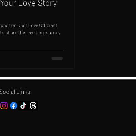
Your Love Story
 post on Just Love Officiant
 to share this exciting journey
Social Links