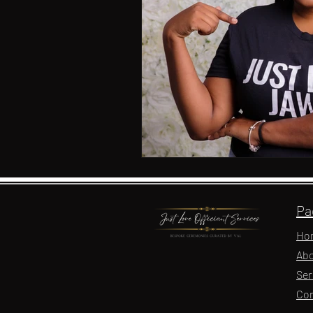
Pa
Ho
Abo
Ser
Con