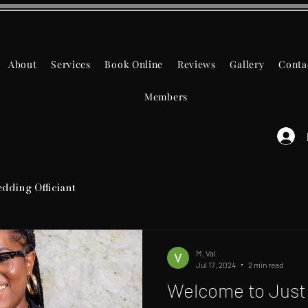
About
Services
Book Online
Reviews
Gallery
Conta
Members
dding Officiant
M. Val
Jul 17, 2024
2 min read
Welcome to Just 