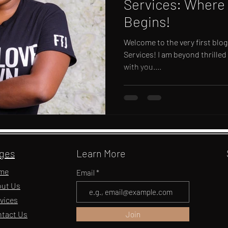
Services: Where 
Begins!
Welcome to the very first blog
Services! I am beyond thrilled
with you....
ges
Learn More
me
Email
ut Us
vices
tact Us
Join