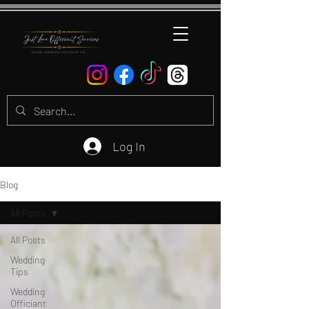
Log In
Blog
All Posts
All Posts
Wedding
Tips
Wedding
Officiant